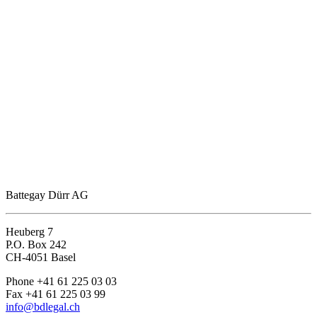
Battegay Dürr AG
Heuberg 7
P.O. Box 242
CH-4051 Basel
Phone +41 61 225 03 03
Fax +41 61 225 03 99
info@bdlegal.ch