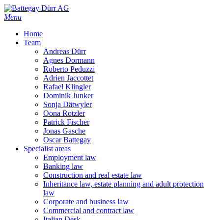
Skip
to
Menu
main
Home
content
Team
Andreas Dürr
Agnes Dormann
Roberto Peduzzi
Adrien Jaccottet
Rafael Klingler
Dominik Junker
Sonja Dätwyler
Oona Rotzler
Patrick Fischer
Jonas Gasche
Oscar Battegay
Specialist areas
Employment law
Banking law
Construction and real estate law
Inheritance law, estate planning and adult protection
law
Corporate and business law
Commercial and contract law
Italian Desk