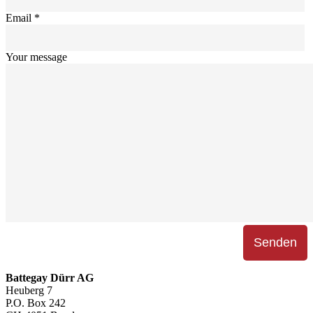
Email *
Your message
Battegay Dürr AG
Heuberg 7
P.O. Box 242