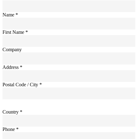
Name *
First Name *
Company
Address *
Postal Code / City *
Country *
Phone *