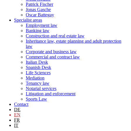
Patrick Fischer
Jonas Gasche
Oscar Battegay
Specialist areas
Employment law
Banking law
Construction and real estate law
Inheritance law, estate planning and adult protection
law
Corporate and business law
Commercial and contract law
Italian Desk
Spanish Desk
Life Sciences
Mediation
Tenancy law
Notarial services
Litigation and enforcement
Sports Law
Contact
DE
EN
FR
IT