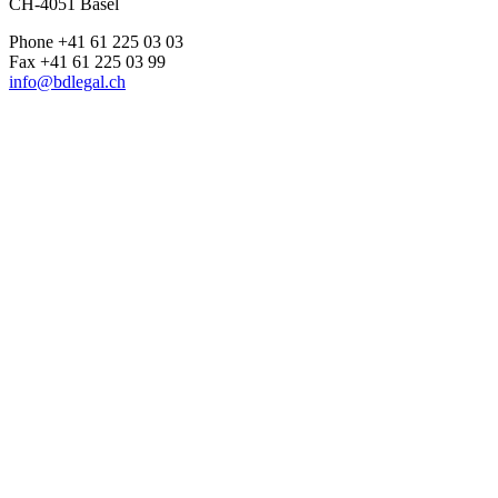
CH-4051 Basel
Phone +41 61 225 03 03
Fax +41 61 225 03 99
info@bdlegal.ch