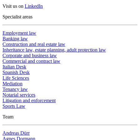
Visit us on
LinkedIn
Specialist areas
Employment law
Banking law
Construction and real estate law
Inheritance law, estate planning, adult protection law
Corporate and business law
Commercial and contract law
Italian Desk
Spanish Desk
Life Sciences
Mediation
Tenancy law
Notarial services
Litigation and enforcement
Sports Law
Team
Andreas Dürr
Agnes Dormann