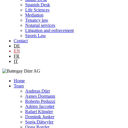
Spanish Desk
Life Sciences
Mediation
Tenancy law
Notarial services
Litigation and enforcement
Sports Law
Contact
DE
EN
FR
IT
Home
Team
Andreas Dürr
Agnes Dormann
Roberto Peduzzi
Adrien Jaccottet
Rafael Klingler
Dominik Junker
Sonja Dätwyler
Oona Rotzler