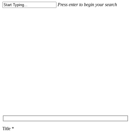
Press enter to begin your search
Close
Search
Title *