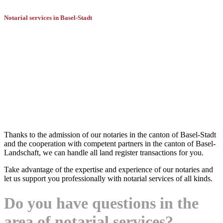
Notarial services in Basel-Stadt
Battegay Dürr can provide you with an
experienced notary offering a full range
of services.
Thanks to the admission of our notaries in the canton of Basel-Stadt
and the cooperation with competent partners in the canton of Basel-
Landschaft, we can handle all land register transactions for you.
Take advantage of the expertise and experience of our notaries and
let us support you professionally with notarial services of all kinds.
Do you have questions in the
area of notarial services?