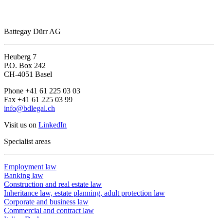
Battegay Dürr AG
Heuberg 7
P.O. Box 242
CH-4051 Basel
Phone +41 61 225 03 03
Fax +41 61 225 03 99
info@bdlegal.ch
Visit us on
LinkedIn
Specialist areas
Employment law
Banking law
Construction and real estate law
Inheritance law, estate planning, adult protection law
Corporate and business law
Commercial and contract law