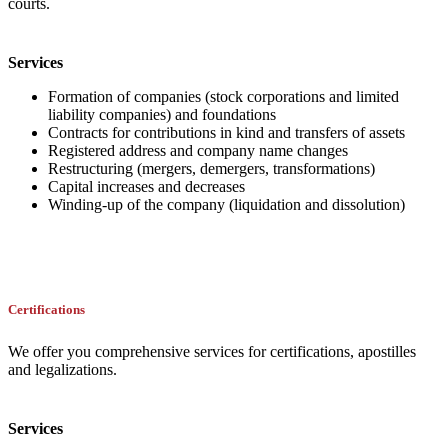
courts.
Services
Formation of companies (stock corporations and limited
liability companies) and foundations
Contracts for contributions in kind and transfers of assets
Registered address and company name changes
Restructuring (mergers, demergers, transformations)
Capital increases and decreases
Winding-up of the company (liquidation and dissolution)
Certifications
We offer you comprehensive services for certifications, apostilles
and legalizations.
Services