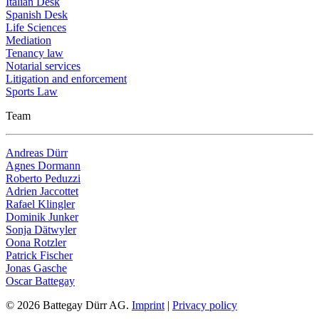
Italian Desk
Spanish Desk
Life Sciences
Mediation
Tenancy law
Notarial services
Litigation and enforcement
Sports Law
Team
Andreas Dürr
Agnes Dormann
Roberto Peduzzi
Adrien Jaccottet
Rafael Klingler
Dominik Junker
Sonja Dätwyler
Oona Rotzler
Patrick Fischer
Jonas Gasche
Oscar Battegay
© 2026 Battegay Dürr AG.
Imprint
|
Privacy policy