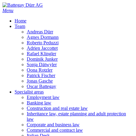
Skip
to
Menu
main
Home
content
Team
Andreas Dürr
Agnes Dormann
Roberto Peduzzi
Adrien Jaccottet
Rafael Klingler
Dominik Junker
Sonja Dätwyler
Oona Rotzler
Patrick Fischer
Jonas Gasche
Oscar Battegay
Specialist areas
Employment law
Banking law
Construction and real estate law
Inheritance law, estate planning and adult protection
law
Corporate and business law
Commercial and contract law
Italian Desk