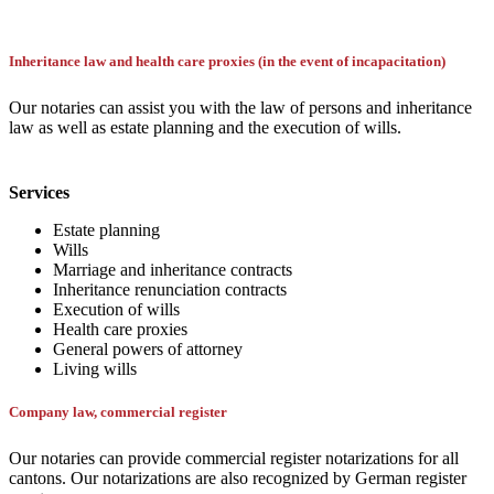
Inheritance law and health care proxies (in the event of incapacitation)
Our notaries can assist you with the law of persons and inheritance
law as well as estate planning and the execution of wills.
Services
Estate planning
Wills
Marriage and inheritance contracts
Inheritance renunciation contracts
Execution of wills
Health care proxies
General powers of attorney
Living wills
Company law, commercial register
Our notaries can provide commercial register notarizations for all
cantons. Our notarizations are also recognized by German register