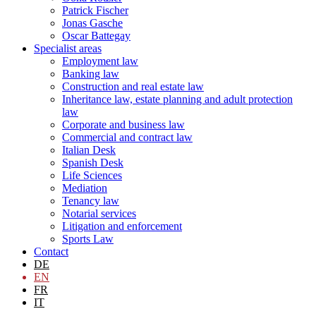
Patrick Fischer
Jonas Gasche
Oscar Battegay
Specialist areas
Employment law
Banking law
Construction and real estate law
Inheritance law, estate planning and adult protection
law
Corporate and business law
Commercial and contract law
Italian Desk
Spanish Desk
Life Sciences
Mediation
Tenancy law
Notarial services
Litigation and enforcement
Sports Law
Contact
DE
EN
FR
IT