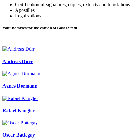
Certification of signatures, copies, extracts and translations
Apostilles
Legalizations
Your notaries for the canton of Basel-Stadt
Andreas Dürr
Agnes Dormann
Rafael Klingler
Oscar Battegay