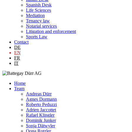
Spanish Desk
Life Sciences
Mediation
Tenancy law
Notarial services
Litigation and enforcement
Sports Law
Contact
DE
EN
FR
IT
Home
Team
Andreas Dürr
Agnes Dormann
Roberto Peduzzi
Adrien Jaccottet
Rafael Klingler
Dominik Junker
Sonja Dätwyler
Oona Rotzler