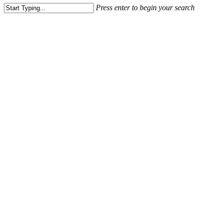
Press enter to begin your search
Close
Search