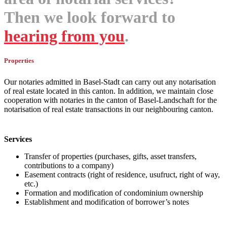
Then we look forward to
hearing from you
.
Properties
Our notaries admitted in Basel-Stadt can carry out any notarisation
of real estate located in this canton. In addition, we maintain close
cooperation with notaries in the canton of Basel-Landschaft for the
notarisation of real estate transactions in our neighbouring canton.
Services
Transfer of properties (purchases, gifts, asset transfers,
contributions to a company)
Easement contracts (right of residence, usufruct, right of way,
etc.)
Formation and modification of condominium ownership
Establishment and modification of borrower’s notes