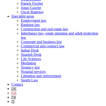
Patrick Fischer
Jonas Gasche
Oscar Battegay
Specialist areas
Employment law
Banking law
Construction and real estate law
Inheritance law, estate planning and adult protection
law
Corporate and business law
Commercial and contract law
Italian Desk
Spanish Desk
Life Sciences
Mediation
Tenancy law
Notarial services
Litigation and enforcement
Sports Law
Contact
DE
EN
FR
IT