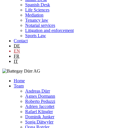
Spanish Desk
Life Sciences
Mediation
Tenancy law
Notarial services
Litigation and enforcement
Sports Law
Contact
DE
EN
FR
IT
Home
Team
Andreas Dürr
Agnes Dormann
Roberto Peduzzi
Adrien Jaccottet
Rafael Klingler
Dominik Junker
Sonja Dätwyler
Oona Rotzler