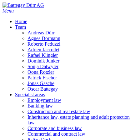
Skip
to
Menu
main
Home
content
Team
Andreas Dürr
Agnes Dormann
Roberto Peduzzi
Adrien Jaccottet
Rafael Klingler
Dominik Junker
Sonja Dätwyler
Oona Rotzler
Patrick Fischer
Jonas Gasche
Oscar Battegay
Specialist areas
Employment law
Banking law
Construction and real estate law
Inheritance law, estate planning and adult protection
law
Corporate and business law
Commercial and contract law
Italian Desk