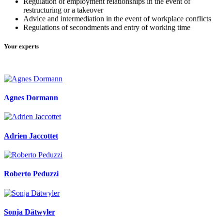
Regulation of employment relationships in the event of
restructuring or a takeover
Advice and intermediation in the event of workplace conflicts
Regulations of secondments and entry of working time
Your experts
Agnes Dormann
Adrien Jaccottet
Roberto Peduzzi
Sonja Dätwyler