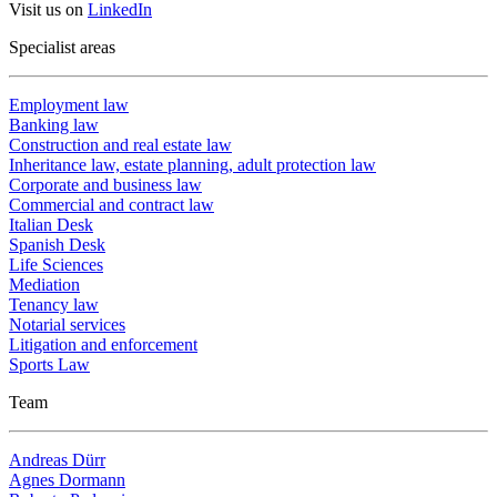
Visit us on
LinkedIn
Specialist areas
Employment law
Banking law
Construction and real estate law
Inheritance law, estate planning, adult protection law
Corporate and business law
Commercial and contract law
Italian Desk
Spanish Desk
Life Sciences
Mediation
Tenancy law
Notarial services
Litigation and enforcement
Sports Law
Team
Andreas Dürr
Agnes Dormann