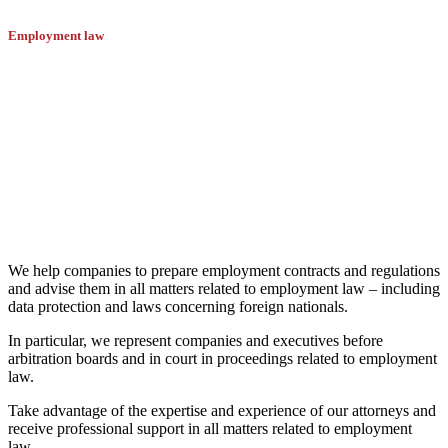
Employment law
The attorneys of Battegay Dürr have
many years of proven expertise in
employment law.
We help companies to prepare employment contracts and regulations
and advise them in all matters related to employment law – including
data protection and laws concerning foreign nationals.
In particular, we represent companies and executives before
arbitration boards and in court in proceedings related to employment
law.
Take advantage of the expertise and experience of our attorneys and
receive professional support in all matters related to employment
law.