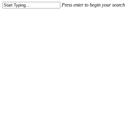
Press enter to begin your search
Close
Search