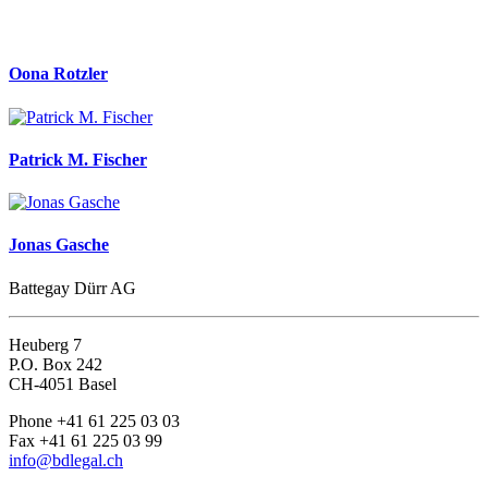
Oona Rotzler
Patrick M. Fischer
Jonas Gasche
Battegay Dürr AG
Heuberg 7
P.O. Box 242
CH-4051 Basel
Phone +41 61 225 03 03
Fax +41 61 225 03 99
info@bdlegal.ch