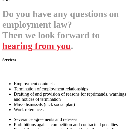
Do you have any questions on
employment law?
Then we look forward to
hearing from you
.
Services
Employment contracts
Termination of employment relationships
Drafting of and provision of reasons for reprimands, warnings
and notices of termination
Mass dismissals (incl. social plan)
Work references
Severance agreements and releases
Prohibitions against competition and contractual penalties