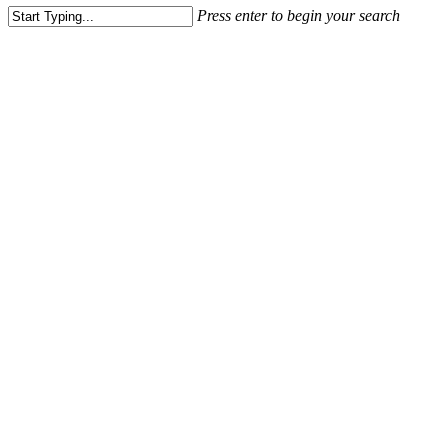
Press enter to begin your search
Close
Search