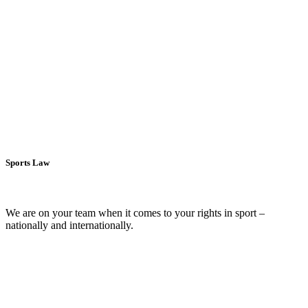
All-in notarial services for urban and rural areas.
more >
Litigation and enforcement
We stand up for your rights and give them voice.
more >
Sports Law
We are on your team when it comes to your rights in sport –
nationally and internationally.
more >