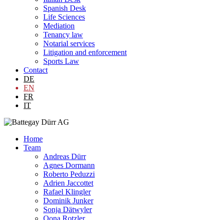
Spanish Desk
Life Sciences
Mediation
Tenancy law
Notarial services
Litigation and enforcement
Sports Law
Contact
DE
EN
FR
IT
Home
Team
Andreas Dürr
Agnes Dormann
Roberto Peduzzi
Adrien Jaccottet
Rafael Klingler
Dominik Junker
Sonja Dätwyler
Oona Rotzler