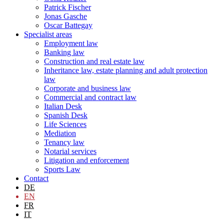
Patrick Fischer
Jonas Gasche
Oscar Battegay
Specialist areas
Employment law
Banking law
Construction and real estate law
Inheritance law, estate planning and adult protection
law
Corporate and business law
Commercial and contract law
Italian Desk
Spanish Desk
Life Sciences
Mediation
Tenancy law
Notarial services
Litigation and enforcement
Sports Law
Contact
DE
EN
FR
IT