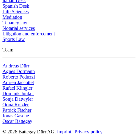
Italian Desk
Spanish Desk
Life Sciences
Mediation
Tenancy law
Notarial services
Litigation and enforcement
Sports Law
Team
Andreas Dürr
Agnes Dormann
Roberto Peduzzi
Adrien Jaccottet
Rafael Klingler
Dominik Junker
Sonja Dätwyler
Oona Rotzler
Patrick Fischer
Jonas Gasche
Oscar Battegay
© 2026 Battegay Dürr AG.
Imprint
|
Privacy policy