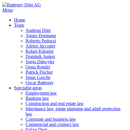
Skip
to
Menu
main
Home
content
Team
Andreas Dürr
Agnes Dormann
Roberto Peduzzi
Adrien Jaccottet
Rafael Klingler
Dominik Junker
Sonja Dätwyler
Oona Rotzler
Patrick Fischer
Jonas Gasche
Oscar Battegay
Specialist areas
Employment law
Banking law
Construction and real estate law
Inheritance law, estate planning and adult protection
law
Corporate and business law
Commercial and contract law
Italian Desk