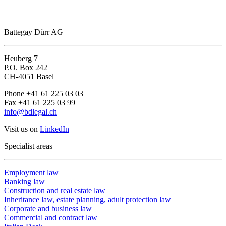
Battegay Dürr AG
Heuberg 7
P.O. Box 242
CH-4051 Basel
Phone +41 61 225 03 03
Fax +41 61 225 03 99
info@bdlegal.ch
Visit us on
LinkedIn
Specialist areas
Employment law
Banking law
Construction and real estate law
Inheritance law, estate planning, adult protection law
Corporate and business law
Commercial and contract law